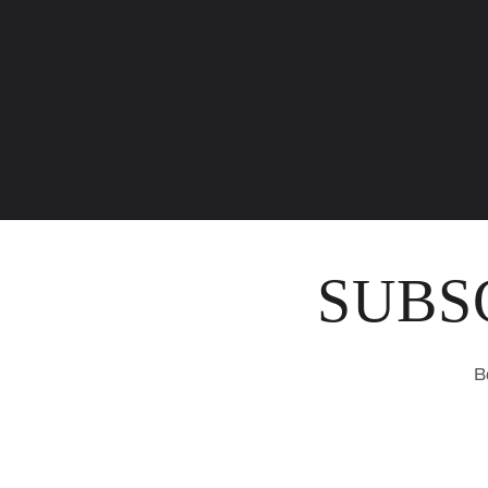
SUBS
B