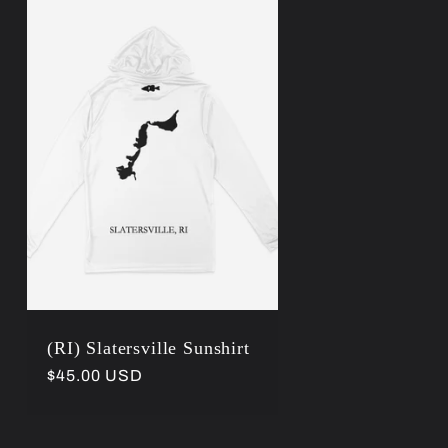
r
e
g
i
o
n
(RI) Slatersville Sunshirt
Regular
$45.00 USD
price