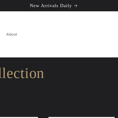
New Arrivals Daily
About
lection