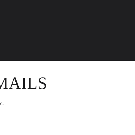
MAILS
s.