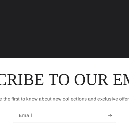
CRIBE TO OUR E
e the first to know about new collections and exclusive offer
Email