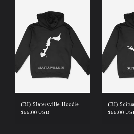
l
e
c
t
i
(RI) Slatersville Hoodie
(RI) Scitu
o
Regular
$55.00 USD
Regular
$55.00 US
price
price
n