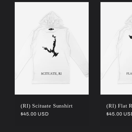
:
(RI) Scituate Sunshirt
(RI) Flat 
Regular
$45.00 USD
Regular
$45.00 US
price
price