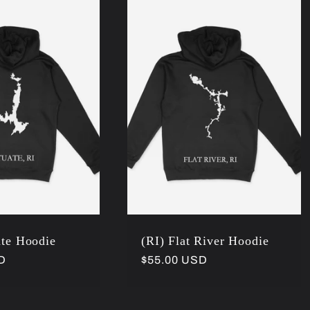
ate Hoodie
(RI) Flat River Hoodie
D
Regular
$55.00 USD
price