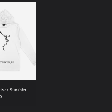
River Sunshirt
D