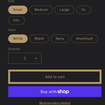
Size
Small
Medium
Large
XL
2XL
Color
White
Black
Navy
Aluminum
Quantity
Decrease
Increase
quantity
quantity
for
for
(AK)
(AK)
Add to cart
Becharof
Becharof
Sunshirt
Sunshirt
More payment options