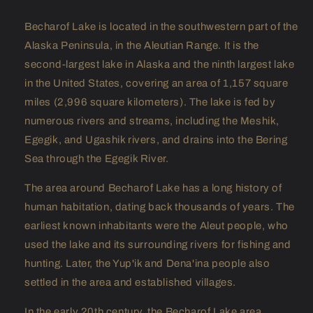
Becharof Lake is located in the southwestern part of the
Alaska Peninsula, in the Aleutian Range. It is the
second-largest lake in Alaska and the ninth largest lake
in the United States, covering an area of 1,157 square
miles (2,996 square kilometers). The lake is fed by
numerous rivers and streams, including the Meshik,
Egegik, and Ugashik rivers, and drains into the Bering
Sea through the Egegik River.
The area around Becharof Lake has a long history of
human habitation, dating back thousands of years. The
earliest known inhabitants were the Aleut people, who
used the lake and its surrounding rivers for fishing and
hunting. Later, the Yup'ik and Dena'ina people also
settled in the area and established villages.
In the early 20th century, the Becharof Lake area