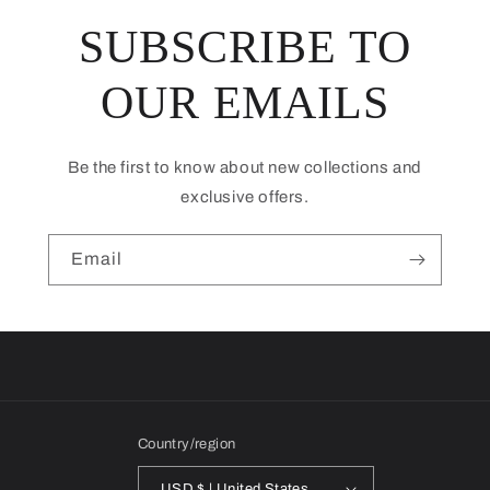
SUBSCRIBE TO
OUR EMAILS
Be the first to know about new collections and
exclusive offers.
Email
Country/region
USD $ | United States