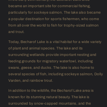
became an important site for commercial fishing,
particularly for sockeye salmon. The lake also became
a popular destination for sports fishermen, who come
from all over the world to fish for trophy-sized salmon
and trout.
Today, Becharof Lake is a vital habitat for a wide variety
of plant and animal species. The lake and its
surrounding wetlands provide important nesting and
feeding grounds for migratory waterfowl, including
swans, geese, and ducks. The lake is also home to
several species of fish, including sockeye salmon, Dolly
Varden, and rainbow trout.
In addition to the wildlife, the Becharof Lake area is
known for its stunning natural beauty. The lake is
surrounded by snow-capped mountains, and the