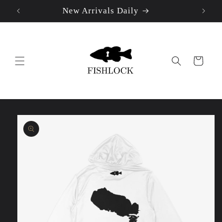
New Arrivals Daily
Skip to
content
Cart
Skip to
product
information