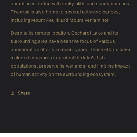
shoreline is dotted with rocky cliffs and sandy beaches.
The area is also home to several active volcanoes,
including Mount Peulik and Mount Veniaminof.
Despite its remote location, Becharof Lake and its
surrounding area have been the focus of various
conservation efforts in recent years. These efforts have
included measures to protect the lake's fish
populations, preserve its wetlands, and limit the impact
of human activity on the surrounding ecosystem.
Share