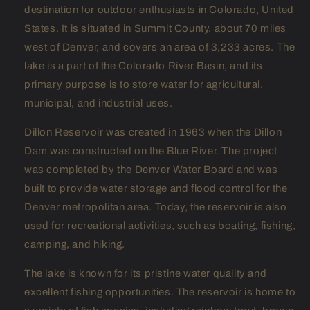
destination for outdoor enthusiasts in Colorado, United
States. It is situated in Summit County, about 70 miles
west of Denver, and covers an area of 3,233 acres. The
lake is a part of the Colorado River Basin, and its
primary purpose is to store water for agricultural,
municipal, and industrial uses.
Dillon Reservoir was created in 1963 when the Dillon
Dam was constructed on the Blue River. The project
was completed by the Denver Water Board and was
built to provide water storage and flood control for the
Denver metropolitan area. Today, the reservoir is also
used for recreational activities, such as boating, fishing,
camping, and hiking.
The lake is known for its pristine water quality and
excellent fishing opportunities. The reservoir is home to