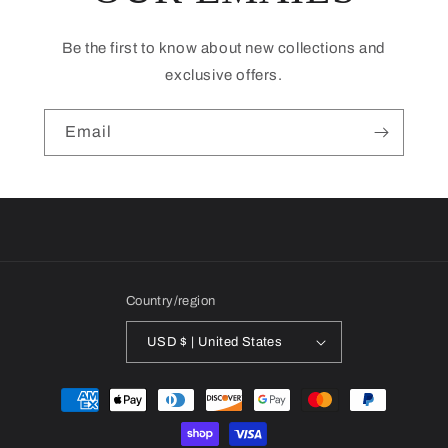
Be the first to know about new collections and
exclusive offers.
Email
Country/region
USD $ | United States
Payment
methods