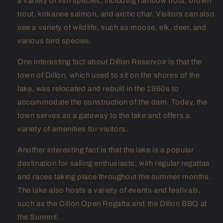
a variety of fish species, including rainbow trout, brown
trout, kokanee salmon, and arctic char. Visitors can also
see a variety of wildlife, such as moose, elk, deer, and
various bird species.
One interesting fact about Dillon Reservoir is that the
town of Dillon, which used to sit on the shores of the
lake, was relocated and rebuilt in the 1960s to
accommodate the construction of the dam. Today, the
town serves as a gateway to the lake and offers a
variety of amenities for visitors.
Another interesting fact is that the lake is a popular
destination for sailing enthusiasts, with regular regattas
and races taking place throughout the summer months.
The lake also hosts a variety of events and festivals,
such as the Dillon Open Regatta and the Dillon BBQ at
the Summit.