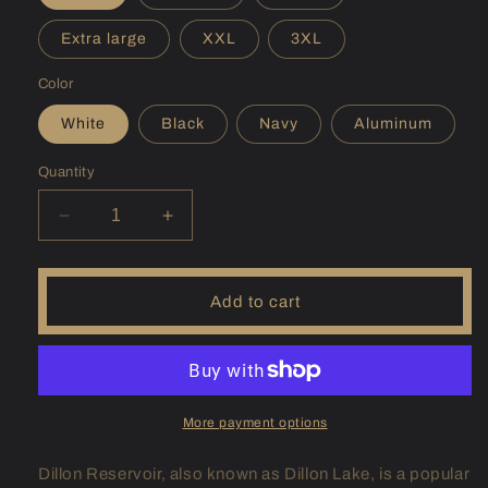
Extra large
XXL
3XL
Color
White
Black
Navy
Aluminum
Quantity
Decrease
Increase
quantity
quantity
for
for
(CO)
(CO)
Add to cart
Dillon
Dillon
Sunshirt
Sunshirt
More payment options
Dillon Reservoir, also known as Dillon Lake, is a popular