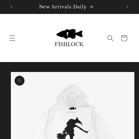
New Arrivals Daily
Skip to
content
Cart
Skip to
product
information