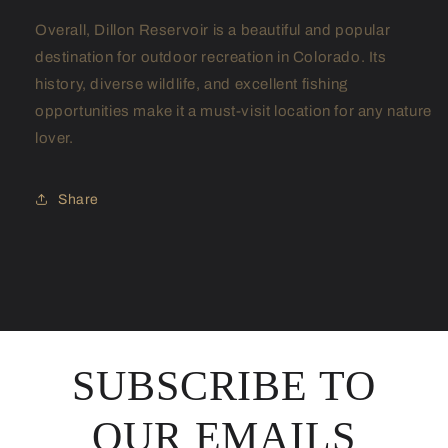
Overall, Dillon Reservoir is a beautiful and popular
destination for outdoor recreation in Colorado. Its
history, diverse wildlife, and excellent fishing
opportunities make it a must-visit location for any nature
lover.
Share
SUBSCRIBE TO
OUR EMAILS