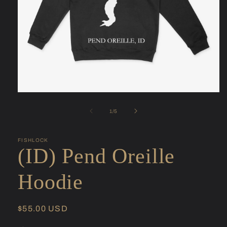
Open
media
1
of
1
/
5
in
modal
FISHLOCK
(ID) Pend Oreille
Hoodie
Regular
$55.00 USD
price