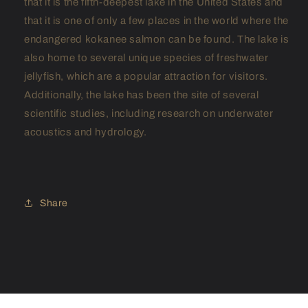
that it is the fifth-deepest lake in the United States and
that it is one of only a few places in the world where the
endangered kokanee salmon can be found. The lake is
also home to several unique species of freshwater
jellyfish, which are a popular attraction for visitors.
Additionally, the lake has been the site of several
scientific studies, including research on underwater
acoustics and hydrology.
Share