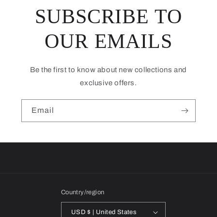
SUBSCRIBE TO
OUR EMAILS
Be the first to know about new collections and
exclusive offers.
Email
Country/region
USD $ | United States