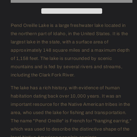
Pend Oreille Lake is a large freshwater lake located in
the northern part of Idaho, in the United States. It is the
largest lake in the state, with a surface area of
approximately 148 square miles and a maximum depth
of 1,158 feet. The lake is surrounded by scenic
mountains and is fed by several rivers and streams,
including the Clark Fork River.
The lake has a rich history, with evidence of human
habitation dating back over 10,000 years. It was an
important resource for the Native American tribes in the
area, who used the lake for fishing and transportation.
The name "Pend Oreille" is French for "hanging earring,"
which was used to describe the distinctive shape of the