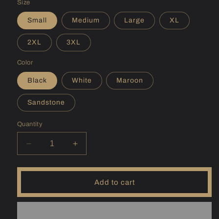
Size
Small
Medium
Large
XL
2XL
3XL
Color
Black
White
Maroon
Sandstone
Quantity
Decrease
Increase
quantity
quantity
for
for
(ID)
(ID)
Add to cart
Pend
Pend
Oreille
Oreille
Hoodie
Hoodie