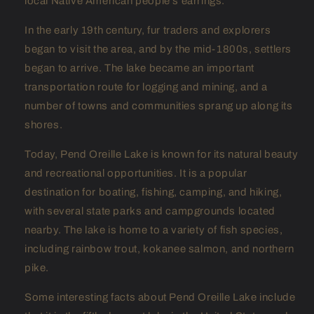
local Native American people's earrings.
In the early 19th century, fur traders and explorers
began to visit the area, and by the mid-1800s, settlers
began to arrive. The lake became an important
transportation route for logging and mining, and a
number of towns and communities sprang up along its
shores.
Today, Pend Oreille Lake is known for its natural beauty
and recreational opportunities. It is a popular
destination for boating, fishing, camping, and hiking,
with several state parks and campgrounds located
nearby. The lake is home to a variety of fish species,
including rainbow trout, kokanee salmon, and northern
pike.
Some interesting facts about Pend Oreille Lake include