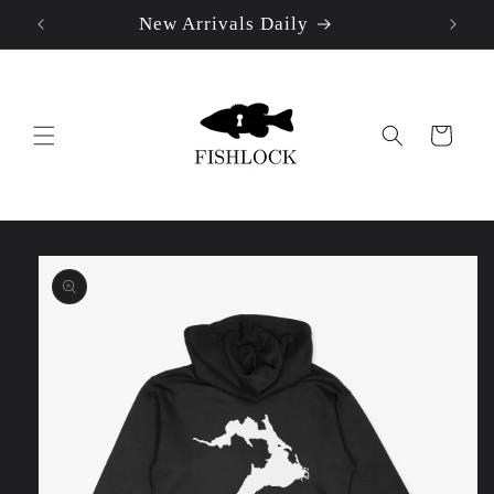
New Arrivals Daily
Skip to
content
Cart
Skip to
product
information