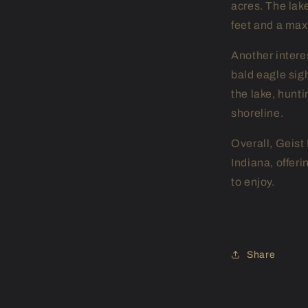
acres. The lake
feet and a max
Another interes
bald eagle sig
the lake, hunti
shoreline.
Overall, Geist 
Indiana, offeri
to enjoy.
Share