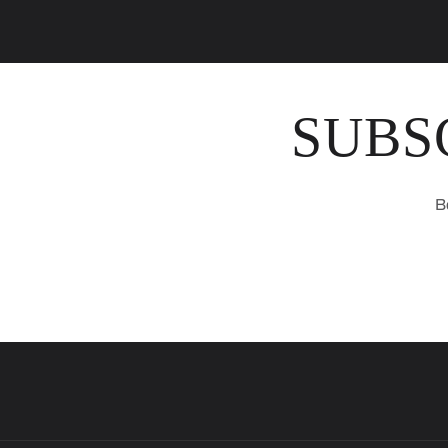
SUBS
B