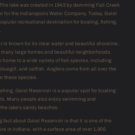
The lake was created in 1943 by damming Fall Creek
er for the Indianapolis Water Company. Today, Geist
popular recreational destination for boating, fishing,
.
 is known for its clear water and beautiful shoreline,
s many large homes and beautiful neighborhoods.
o home to a wide variety of fish species, including
bluegill, and catfish. Anglers come from all over the
for these species.
fishing, Geist Reservoir is a popular spot for boating
rts. Many people also enjoy swimming and
the lake's sandy beaches.
 fact about Geist Reservoir is that it is one of the
irs in Indiana, with a surface area of over 1,900