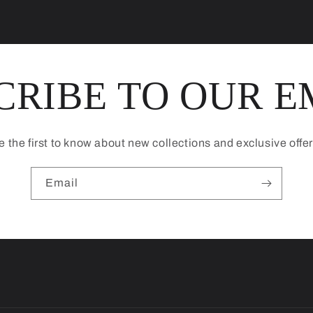
CRIBE TO OUR E
e the first to know about new collections and exclusive offer
Email