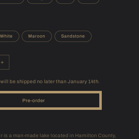
r
e
g
i
White
Maroon
Sandstone
o
n
Increase
quantity
for
 will be shipped no later than January 14th.
(IN)
Geist
Hoodie
Pre-order
r is a man-made lake located in Hamilton County,