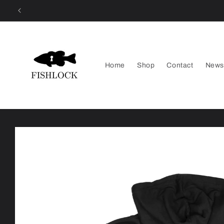
Skip to
content
Home
Shop
Contact
News
Skip to
product
information