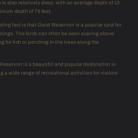
 is also relatively deep, with an average depth of 13
imum depth of 75 feet.
ting fact is that Geist Reservoir is a popular spot for
htings. The birds can often be seen soaring above
ng for fish or perching in the trees along the
Reservoir is a beautiful and popular destination in
ng a wide range of recreational activities for visitors