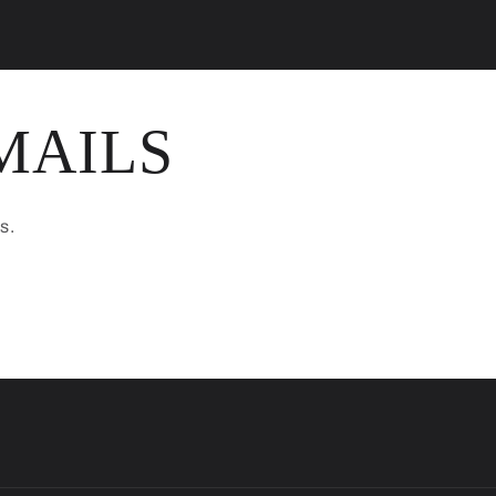
MAILS
s.