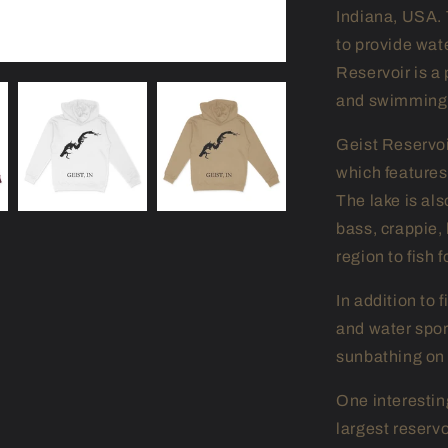
Indiana, USA. 
to provide wat
Reservoir is a 
and swimming
Geist Reservoir
which feature
The lake is als
bass, crappie, 
region to fish 
In addition to 
and water spo
sunbathing on 
One interesting
largest reservo