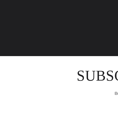
SUBS
B