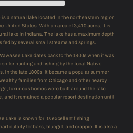
s a natural lake located in the northeastern region
the United States. With an area of 3,410 acres, it is
tural lake in Indiana. The lake has a maximum depth
is fed by several small streams and springs.
 Wawasee Lake dates back to the 1800s when it was
ion for hunting and fishing by the local Native
s. In the late 1800s, it became a popular summer
r wealthy families from Chicago and other nearby
arge, luxurious homes were built around the lake
e, and it remained a popular resort destination until
.
 Lake is known for its excellent fishing
articularly for bass, bluegill, and crappie. It is also a