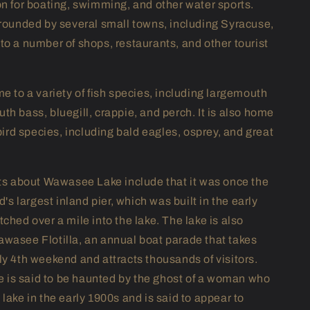
on for boating, swimming, and other water sports.
rrounded by several small towns, including Syracuse,
to a number of shops, restaurants, and other tourist
e to a variety of fish species, including largemouth
th bass, bluegill, crappie, and perch. It is also home
 bird species, including bald eagles, osprey, and great
cts about Wawasee Lake include that it was once the
ld's largest inland pier, which was built in the early
ched over a mile into the lake. The lake is also
wasee Flotilla, an annual boat parade that takes
ly 4th weekend and attracts thousands of visitors.
ake is said to be haunted by the ghost of a woman who
lake in the early 1900s and is said to appear to