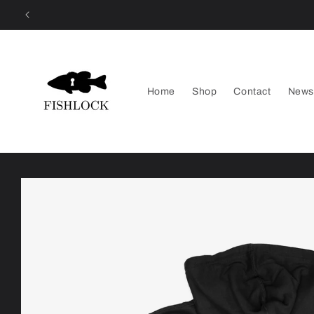
Skip to
content
Home
Shop
Contact
News
Skip to
product
information