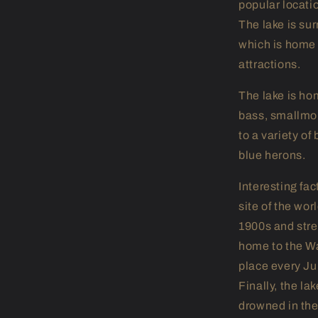
popular locati
The lake is su
which is home 
attractions.
The lake is hom
bass, smallmou
to a variety of
blue herons.
Interesting fa
site of the wor
1900s and stret
home to the Wa
place every Ju
Finally, the l
drowned in the 