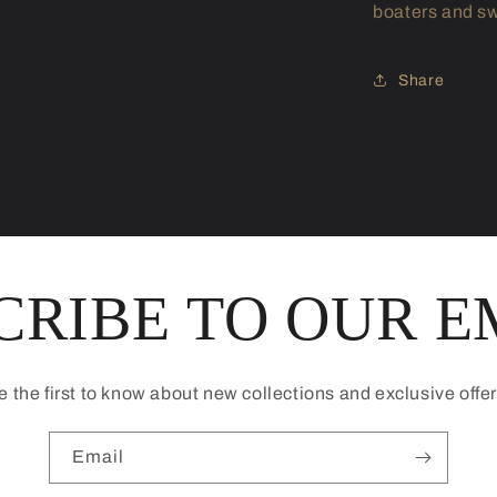
boaters and sw
Share
CRIBE TO OUR E
e the first to know about new collections and exclusive offer
Email