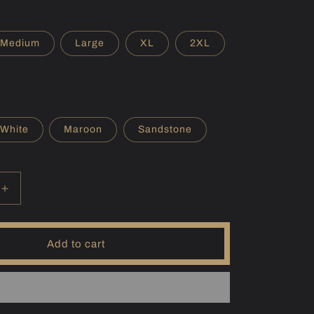
r
e
Medium
Large
XL
2XL
g
i
o
White
Maroon
Sandstone
n
Increase
quantity
for
(IN)
Add to cart
Wawasee
Hoodie