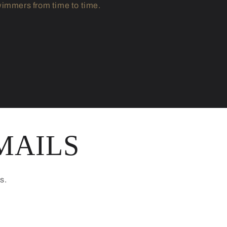
immers from time to time.
MAILS
s.