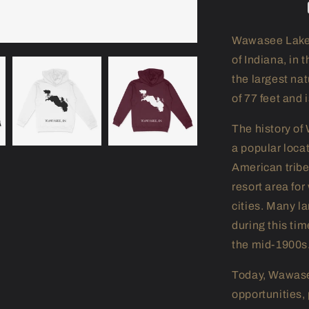
Wawasee Lake i
of Indiana, in 
the largest na
of 77 feet and 
The history of
a popular locat
American tribe
resort area fo
cities. Many l
during this tim
the mid-1900s
Today, Wawasee
opportunities, p