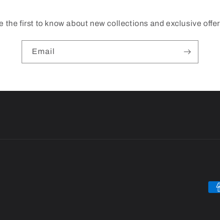
e the first to know about new collections and exclusive offer
Email
Pa
me