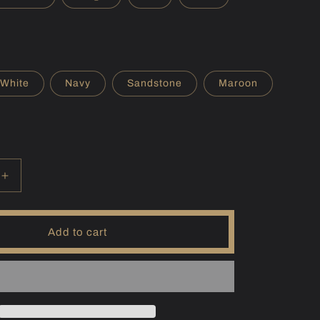
r
e
g
i
White
Navy
Sandstone
Maroon
o
n
Increase
quantity
for
(JPN)
Add to cart
Biwa
Hoodie