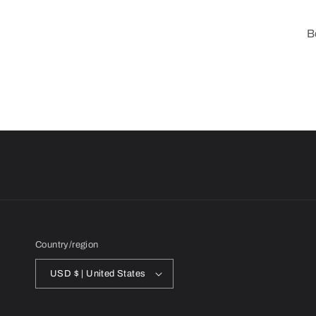
B
Country/region
USD $ | United States