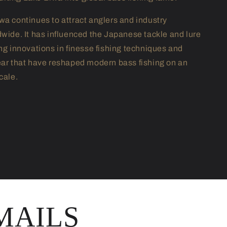
wa continues to attract anglers and industry
dwide. It has influenced the Japanese tackle and lure
ing innovations in finesse fishing techniques and
ear that have reshaped modern bass fishing on an
cale.
MAILS