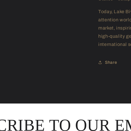
Today, Lake Bi
attention worl
market, inspir
high-quality g
international s
Share
CRIBE TO OUR E