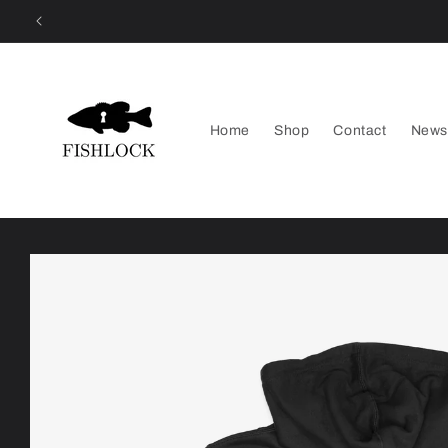
Skip to
content
Home
Shop
Contact
News
Skip to
product
information