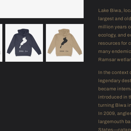
Lake Biwa, loc
largest and ol
million years o
ecology, and e
resources for 
many endemic 
Ramsar wetlan
In the context
legendary desti
became intern
introduced in 
turning Biwa in
In 2009, angle
largemouth bas
States—catapul