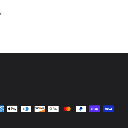
s.
yment
thods