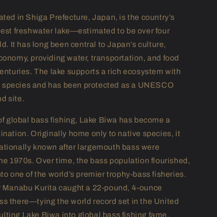
ated in Shiga Prefecture, Japan, is the country’s
dest freshwater lake—estimated to be over four
ld. It has long been central to Japan’s culture,
conomy, providing water, transportation, and food
centuries. The lake supports a rich ecosystem with
species and has been protected as a UNESCO
d site.
 of global bass fishing, Lake Biwa has become a
nation. Originally home only to native species, it
ationally known after largemouth bass were
the 1970s. Over time, the bass population flourished,
to one of the world’s premier trophy-bass fisheries.
r Manabu Kurita caught a 22-pound, 4-ounce
s there—tying the world record set in the United
ting Lake Biwa into global bass fishing fame.