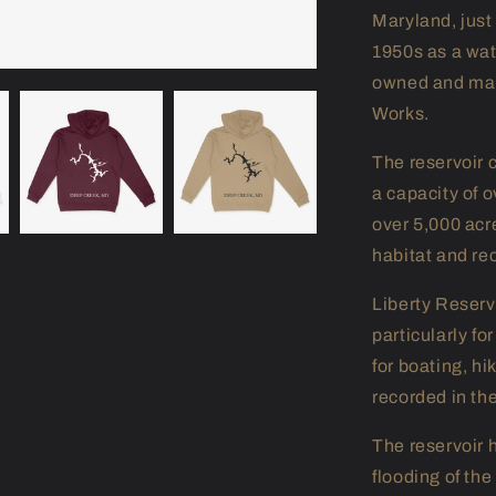
Maryland, just
1950s as a wate
owned and man
Works.
The reservoir 
a capacity of o
over 5,000 acre
habitat and re
Liberty Reservo
particularly fo
for boating, hi
recorded in th
The reservoir h
flooding of th