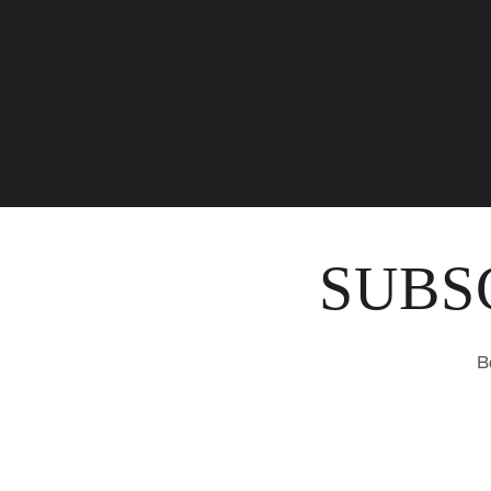
SUBS
B