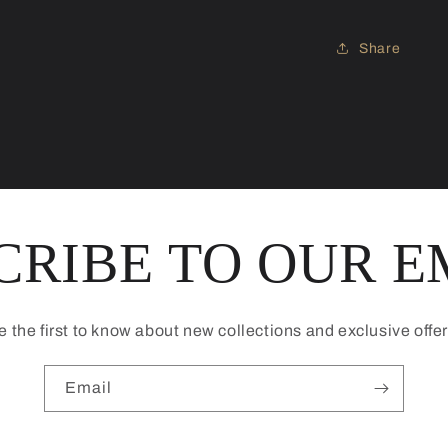
Share
CRIBE TO OUR E
e the first to know about new collections and exclusive offer
Email