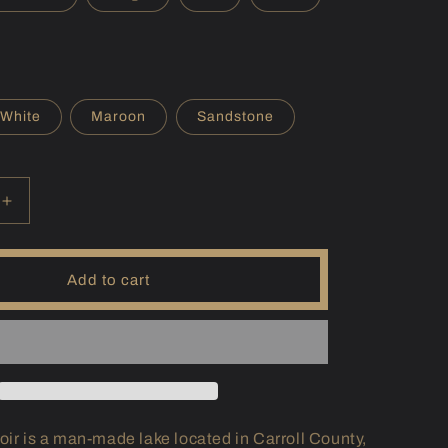
r
e
g
i
White
Maroon
Sandstone
o
n
Increase
quantity
for
(MD)
Add to cart
Liberty
Hoodie
oir is a man-made lake located in Carroll County,