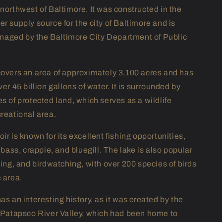
 northwest of Baltimore. It was constructed in the
r supply source for the city of Baltimore and is
aged by the Baltimore City Department of Public
covers an area of approximately 3,100 acres and has
ver 45 billion gallons of water. It is surrounded by
s of protected land, which serves as a wildlife
creational area.
ir is known for its excellent fishing opportunities,
r bass, crappie, and bluegill. The lake is also popular
king, and birdwatching, with over 200 species of birds
e area.
as an interesting history, as it was created by the
e Patapsco River Valley, which had been home to