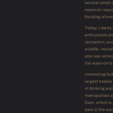
several small 
reservoir requi
flooding of ove
Today, Liberty 
enthusiasts an
recreation, an
wildlife, inclu
also see remna
the reservoir's
Interesting fac
largest bodies
of drinking wat
metropolitan ar
Dam, which is 
dam in the wor