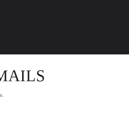
MAILS
s.