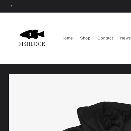
Skip to
content
Home
Shop
Contact
News
Skip to
product
information