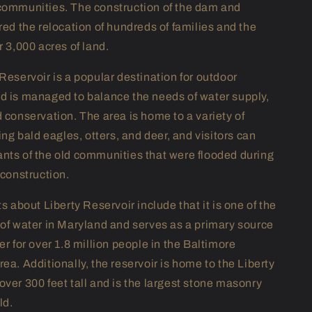
communities. The construction of the dam and
red the relocation of hundreds of families and the
r 3,000 acres of land.
Reservoir is a popular destination for outdoor
d is managed to balance the needs of water supply,
d conservation. The area is home to a variety of
ding bald eagles, otters, and deer, and visitors can
nts of the old communities that were flooded during
 construction.
ts about Liberty Reservoir include that it is one of the
 of water in Maryland and serves as a primary source
er for over 1.8 million people in the Baltimore
ea. Additionally, the reservoir is home to the Liberty
over 300 feet tall and is the largest stone masonry
ld.