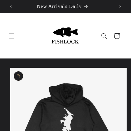
New Arrivals Daily
Skip to
content
Cart
Skip to
product
information