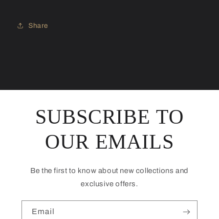
Share
SUBSCRIBE TO
OUR EMAILS
Be the first to know about new collections and
exclusive offers.
Email