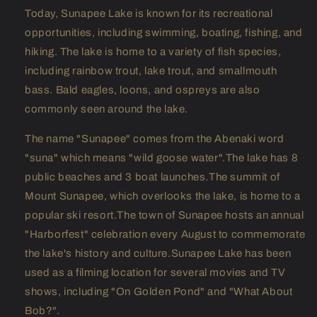
Today, Sunapee Lake is known for its recreational
opportunities, including swimming, boating, fishing, and
hiking. The lake is home to a variety of fish species,
including rainbow trout, lake trout, and smallmouth
bass. Bald eagles, loons, and ospreys are also
commonly seen around the lake.
The name "Sunapee" comes from the Abenaki word
"suna" which means "wild goose water".The lake has 8
public beaches and 3 boat launches.The summit of
Mount Sunapee, which overlooks the lake, is home to a
popular ski resort.The town of Sunapee hosts an annual
"Harborfest" celebration every August to commemorate
the lake's history and culture.Sunapee Lake has been
used as a filming location for several movies and TV
shows, including "On Golden Pond" and "What About
Bob?".