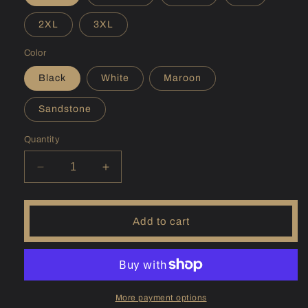
2XL
3XL
Color
Black
White
Maroon
Sandstone
Quantity
Decrease
Increase
quantity
quantity
for
for
(NH)
(NH)
Add to cart
Sunapee
Sunapee
Hoodie
Hoodie
More payment options