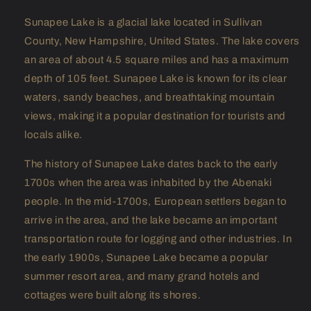
Sunapee Lake is a glacial lake located in Sullivan
County, New Hampshire, United States. The lake covers
an area of about 4.5 square miles and has a maximum
depth of 105 feet. Sunapee Lake is known for its clear
waters, sandy beaches, and breathtaking mountain
views, making it a popular destination for tourists and
locals alike.
The history of Sunapee Lake dates back to the early
1700s when the area was inhabited by the Abenaki
people. In the mid-1700s, European settlers began to
arrive in the area, and the lake became an important
transportation route for logging and other industries. In
the early 1900s, Sunapee Lake became a popular
summer resort area, and many grand hotels and
cottages were built along its shores.