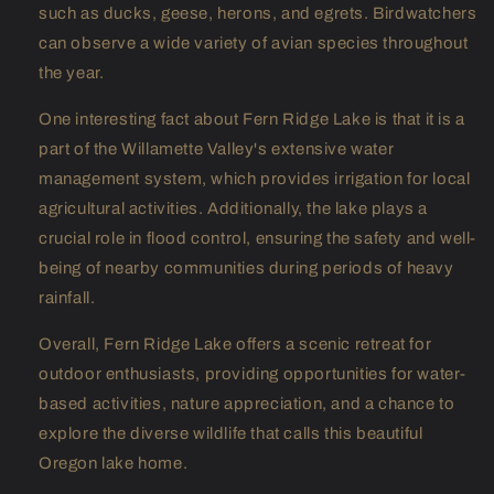
such as ducks, geese, herons, and egrets. Birdwatchers
can observe a wide variety of avian species throughout
the year.
One interesting fact about Fern Ridge Lake is that it is a
part of the Willamette Valley's extensive water
management system, which provides irrigation for local
agricultural activities. Additionally, the lake plays a
crucial role in flood control, ensuring the safety and well-
being of nearby communities during periods of heavy
rainfall.
Overall, Fern Ridge Lake offers a scenic retreat for
outdoor enthusiasts, providing opportunities for water-
based activities, nature appreciation, and a chance to
explore the diverse wildlife that calls this beautiful
Oregon lake home.