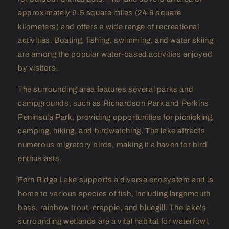
approximately 9.5 square miles (24.6 square
kilometers) and offers a wide range of recreational
activities. Boating, fishing, swimming, and water skiing
are among the popular water-based activities enjoyed
by visitors.
The surrounding area features several parks and
campgrounds, such as Richardson Park and Perkins
Peninsula Park, providing opportunities for picnicking,
camping, hiking, and birdwatching. The lake attracts
numerous migratory birds, making it a haven for bird
enthusiasts.
Fern Ridge Lake supports a diverse ecosystem and is
home to various species of fish, including largemouth
bass, rainbow trout, crappie, and bluegill. The lake's
surrounding wetlands are a vital habitat for waterfowl,