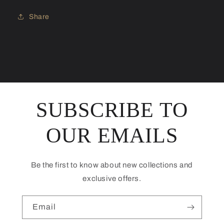
Share
SUBSCRIBE TO
OUR EMAILS
Be the first to know about new collections and
exclusive offers.
Email