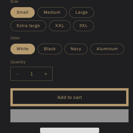
Size
Small
Medium
Large
Extra large
XXL
3XL
Color
White
Black
Navy
Aluminum
Quantity
Decrease
Increase
quantity
quantity
for
for
(OR)
(OR)
Add to cart
Fern
Fern
Ridge
Ridge
Sunshirt
Sunshirt