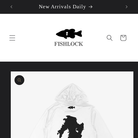
New Arrivals Daily
Skip to
content
Cart
Skip to
product
information