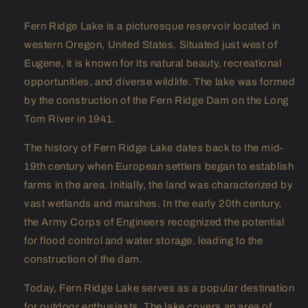
Fern Ridge Lake is a picturesque reservoir located in
western Oregon, United States. Situated just west of
Eugene, it is known for its natural beauty, recreational
opportunities, and diverse wildlife. The lake was formed
by the construction of the Fern Ridge Dam on the Long
Tom River in 1941.
The history of Fern Ridge Lake dates back to the mid-
19th century when European settlers began to establish
farms in the area. Initially, the land was characterized by
vast wetlands and marshes. In the early 20th century,
the Army Corps of Engineers recognized the potential
for flood control and water storage, leading to the
construction of the dam.
Today, Fern Ridge Lake serves as a popular destination
for outdoor enthusiasts. The lake covers an area of