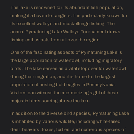
The lake is renowned for its abundant fish population,
making it a haven for anglers. It is particularly known for
its excellent walleye and muskellunge fishing. The
annual Pymatuning Lake Walleye Tournament draws
fishing enthusiasts from all over the region.
One of the fascinating aspects of Pymatuning Lake is
the large population of waterfowl, including migratory
birds. The lake serves as a vital stopover for waterfowl
during their migration, and it is home to the largest
population of nesting bald eagles in Pennsylvania.
Visitors can witness the mesmerizing sight of these
majestic birds soaring above the lake.
In addition to the diverse bird species, Pymatuning Lake
is inhabited by various wildlife, including white-tailed
deer, beavers, foxes, turtles, and numerous species of