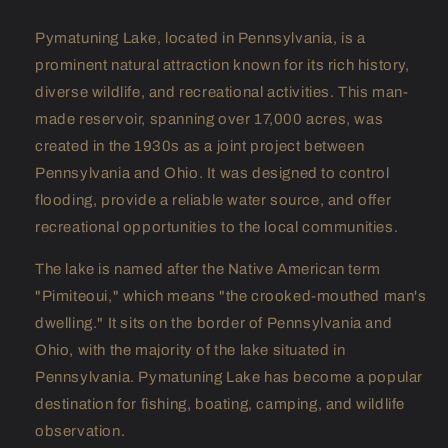
Pymatuning Lake, located in Pennsylvania, is a
prominent natural attraction known for its rich history,
diverse wildlife, and recreational activities. This man-
made reservoir, spanning over 17,000 acres, was
created in the 1930s as a joint project between
Pennsylvania and Ohio. It was designed to control
flooding, provide a reliable water source, and offer
recreational opportunities to the local communities.
The lake is named after the Native American term
"Pimiteoui," which means "the crooked-mouthed man's
dwelling." It sits on the border of Pennsylvania and
Ohio, with the majority of the lake situated in
Pennsylvania. Pymatuning Lake has become a popular
destination for fishing, boating, camping, and wildlife
observation.