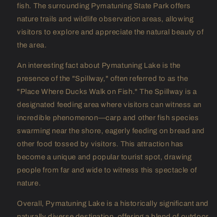
fish. The surrounding Pymatuning State Park offers
nature trails and wildlife observation areas, allowing
visitors to explore and appreciate the natural beauty of
the area.
An interesting fact about Pymatuning Lake is the
presence of the "Spillway," often referred to as the
"Place Where Ducks Walk on Fish." The Spillway is a
designated feeding area where visitors can witness an
incredible phenomenon—carp and other fish species
swarming near the shore, eagerly feeding on bread and
other food tossed by visitors. This attraction has
become a unique and popular tourist spot, drawing
people from far and wide to witness this spectacle of
nature.
Overall, Pymatuning Lake is a historically significant and
naturally diverse destination, offering a blend of outdoor