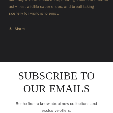
activities, wildlife experiences, and breathtaking
scenery for visitors to enjoy.
Share
SUBSCRIBE TO
OUR EMAILS
Be the first to know about new collections and
exclusive offers.