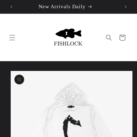
New Arrivals Daily
Skip to
content
Cart
Skip to
product
information