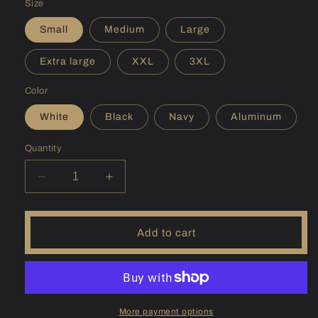
Size
Small
Medium
Large
Extra large
XXL
3XL
Color
White
Black
Navy
Aluminum
Quantity
Decrease
Increase
quantity
quantity
for
for
(PA)
(PA)
Add to cart
Pymatuning
Pymatuning
Sunshirt
Sunshirt
More payment options