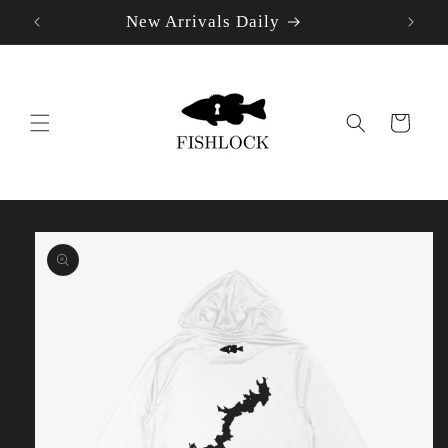
New Arrivals Daily
Skip to
content
Cart
Skip to
product
information