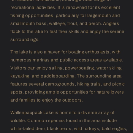
recreational activities. It is renowned for its excellent
fishing opportunities, particularly for largemouth and
smallmouth bass, walleye, trout, and perch. Anglers
flock to the lake to test their skills and enjoy the serene
surroundings.
The lake is also a haven for boating enthusiasts, with
numerous marinas and public access areas available.
Visitors can enjoy sailing, powerboating, water skiing,
kayaking, and paddleboarding. The surrounding area
features several campgrounds, hiking trails, and picnic
spots, providing ample opportunities for nature lovers
and families to enjoy the outdoors.
Wallenpaupack Lake is home to a diverse array of
wildlife. Common species found in the area include
white-tailed deer, black bears, wild turkeys, bald eagles,