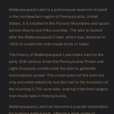
Wallenpaupack Lake is a picturesque reservoir located
in the northeastern region of Pennsylvania, United
States. It is situated in the Pocono Mountains and spans
across Wayne and Pike counties. The lake is named
after the Wallenpaupack Creek, which was dammed in
1926 to create this man-made body of water.
The history of Wallenpaupack Lake dates back to the
early 20th century when the Pennsylvania Power and
Light Company constructed the dam to generate
hydroelectric power. The construction of the dam not
only provided electricity but also led to the formation of
the stunning 5,700-acre lake, making it the third-largest
man-made lake in Pennsylvania.
Wallenpaupack Lake has become a popular destination
for outdoor enthusiasts, offering a wide range of