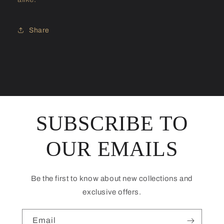
Share
SUBSCRIBE TO
OUR EMAILS
Be the first to know about new collections and
exclusive offers.
Email