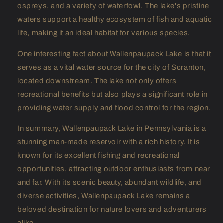
ospreys, and a variety of waterfowl. The lake's pristine
waters support a healthy ecosystem of fish and aquatic
life, making it an ideal habitat for various species.
One interesting fact about Wallenpaupack Lake is that it
serves as a vital water source for the city of Scranton,
located downstream. The lake not only offers
recreational benefits but also plays a significant role in
providing water supply and flood control for the region.
In summary, Wallenpaupack Lake in Pennsylvania is a
stunning man-made reservoir with a rich history. It is
known for its excellent fishing and recreational
opportunities, attracting outdoor enthusiasts from near
and far. With its scenic beauty, abundant wildlife, and
diverse activities, Wallenpaupack Lake remains a
beloved destination for nature lovers and adventurers
alike.