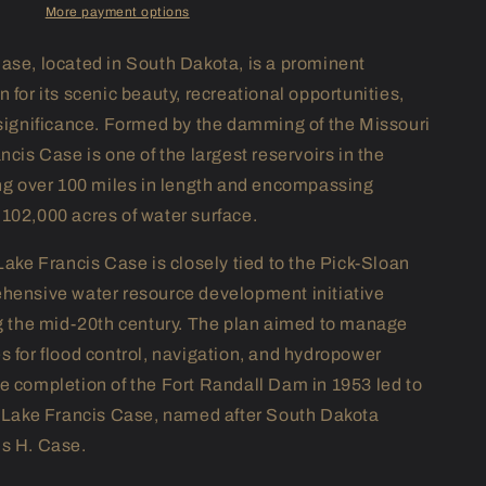
More payment options
ase, located in South Dakota, is a prominent
 for its scenic beauty, recreational opportunities,
 significance. Formed by the damming of the Missouri
ncis Case is one of the largest reservoirs in the
ing over 100 miles in length and encompassing
102,000 acres of water surface.
Lake Francis Case is closely tied to the Pick-Sloan
hensive water resource development initiative
ng the mid-20th century. The plan aimed to manage
s for flood control, navigation, and hydropower
e completion of the Fort Randall Dam in 1953 led to
f Lake Francis Case, named after South Dakota
s H. Case.