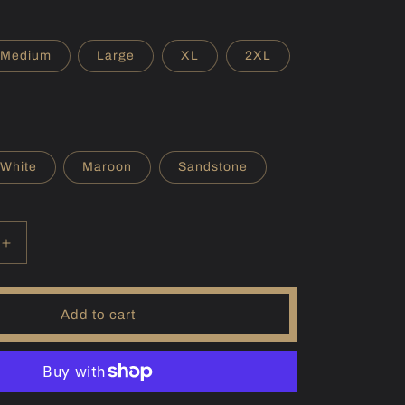
r
e
Medium
Large
XL
2XL
g
i
o
White
Maroon
Sandstone
n
Increase
quantity
for
(SD)
Add to cart
Francis
Case
Hoodie