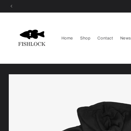
Skip to
content
Home
Shop
Contact
News
Skip to
product
information