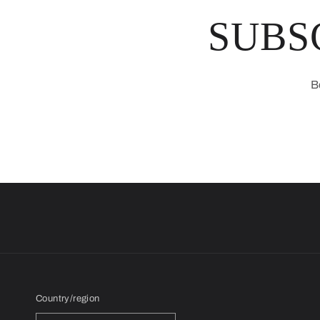
SUBS
B
Country/region