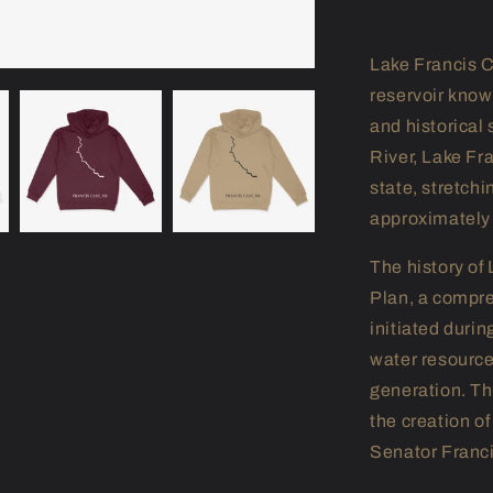
Lake Francis C
reservoir known
and historical
River, Lake Fra
state, stretch
approximately 
The history of 
Plan, a compre
initiated duri
water resource
generation. Th
the creation o
Senator Franci