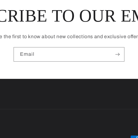
CRIBE TO OUR E
e the first to know about new collections and exclusive offer
Email