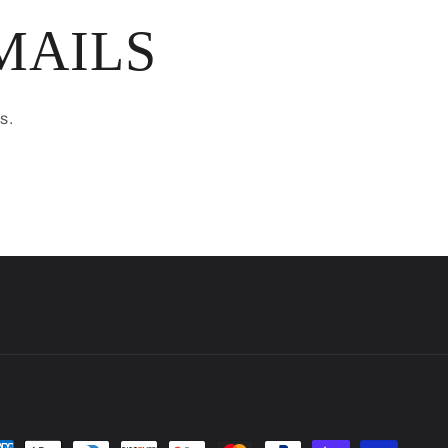
MAILS
s.