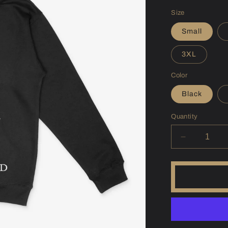
price
Size
Small
3XL
Color
Black
Quantity
Decrease
quantity
for
(SD)
Francis
Case
Hoodie