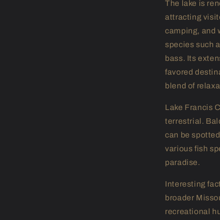
The lake is ren
attracting visit
camping, and w
species such a
bass. Its exte
favored destin
blend of relax
Lake Francis C
terrestrial. Ba
can be spotted
various fish sp
paradise.
Interesting fac
broader Missou
recreational h