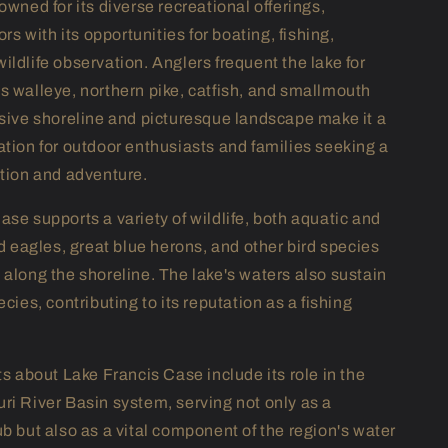
owned for its diverse recreational offerings,
ors with its opportunities for boating, fishing,
ildlife observation. Anglers frequent the lake for
s walleye, northern pike, catfish, and smallmouth
nsive shoreline and picturesque landscape make it a
ation for outdoor enthusiasts and families seeking a
ation and adventure.
ase supports a variety of wildlife, both aquatic and
ld eagles, great blue herons, and other bird species
 along the shoreline. The lake's waters also sustain
ecies, contributing to its reputation as a fishing
ts about Lake Francis Case include its role in the
ri River Basin system, serving not only as a
ub but also as a vital component of the region's water