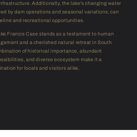
rastructure. Additionally, the lake's changing water
nced by dam operations and seasonal variations, can
reline and recreational opportunities.
ake Francis Case stands as a testament to human
ement and a cherished natural retreat in South
mbination of historical importance, abundant
ossibilities, and diverse ecosystem make it a
nation for locals and visitors alike.