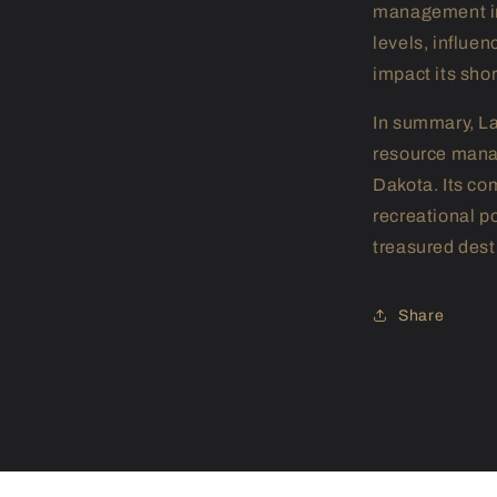
management inf
levels, influe
impact its sho
In summary, L
resource manag
Dakota. Its co
recreational p
treasured desti
Share