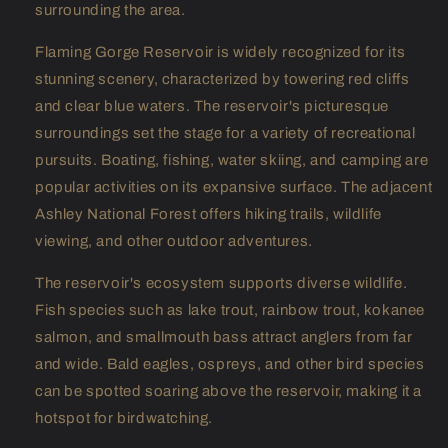
surrounding the area.
Flaming Gorge Reservoir is widely recognized for its
stunning scenery, characterized by towering red cliffs
and clear blue waters. The reservoir's picturesque
surroundings set the stage for a variety of recreational
pursuits. Boating, fishing, water skiing, and camping are
popular activities on its expansive surface. The adjacent
Ashley National Forest offers hiking trails, wildlife
viewing, and other outdoor adventures.
The reservoir's ecosystem supports diverse wildlife.
Fish species such as lake trout, rainbow trout, kokanee
salmon, and smallmouth bass attract anglers from far
and wide. Bald eagles, ospreys, and other bird species
can be spotted soaring above the reservoir, making it a
hotspot for birdwatching.