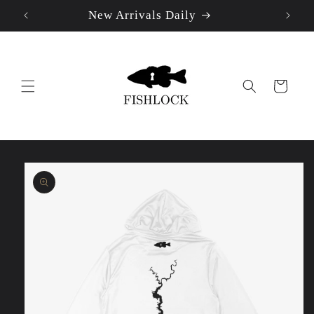
New Arrivals Daily
Skip to
content
Cart
Skip to
product
information