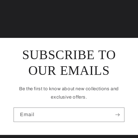
SUBSCRIBE TO
OUR EMAILS
Be the first to know about new collections and
exclusive offers.
Email