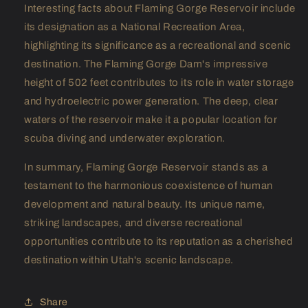
Interesting facts about Flaming Gorge Reservoir include
its designation as a National Recreation Area,
highlighting its significance as a recreational and scenic
destination. The Flaming Gorge Dam's impressive
height of 502 feet contributes to its role in water storage
and hydroelectric power generation. The deep, clear
waters of the reservoir make it a popular location for
scuba diving and underwater exploration.
In summary, Flaming Gorge Reservoir stands as a
testament to the harmonious coexistence of human
development and natural beauty. Its unique name,
striking landscapes, and diverse recreational
opportunities contribute to its reputation as a cherished
destination within Utah's scenic landscape.
Share