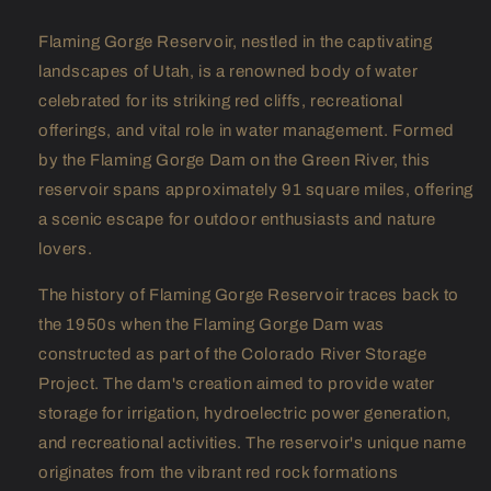
Flaming Gorge Reservoir, nestled in the captivating
landscapes of Utah, is a renowned body of water
celebrated for its striking red cliffs, recreational
offerings, and vital role in water management. Formed
by the Flaming Gorge Dam on the Green River, this
reservoir spans approximately 91 square miles, offering
a scenic escape for outdoor enthusiasts and nature
lovers.
The history of Flaming Gorge Reservoir traces back to
the 1950s when the Flaming Gorge Dam was
constructed as part of the Colorado River Storage
Project. The dam's creation aimed to provide water
storage for irrigation, hydroelectric power generation,
and recreational activities. The reservoir's unique name
originates from the vibrant red rock formations