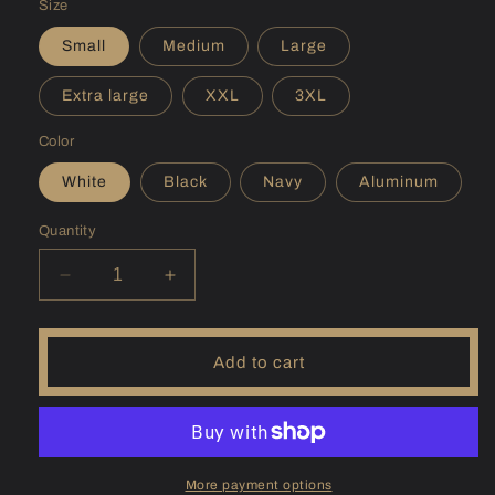
Size
Small
Medium
Large
Extra large
XXL
3XL
Color
White
Black
Navy
Aluminum
Quantity
Decrease
Increase
quantity
quantity
for
for
(UT)
(UT)
Add to cart
Flaming
Flaming
Gorge
Gorge
Sunshirt
Sunshirt
More payment options