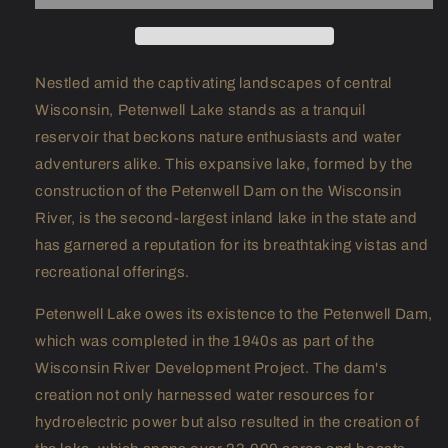
Nestled amid the captivating landscapes of central
Wisconsin, Petenwell Lake stands as a tranquil
reservoir that beckons nature enthusiasts and water
adventurers alike. This expansive lake, formed by the
construction of the Petenwell Dam on the Wisconsin
River, is the second-largest inland lake in the state and
has garnered a reputation for its breathtaking vistas and
recreational offerings.
Petenwell Lake owes its existence to the Petenwell Dam,
which was completed in the 1940s as part of the
Wisconsin River Development Project. The dam's
creation not only harnessed water resources for
hydroelectric power but also resulted in the creation of