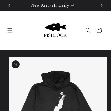
New Arrivals Daily
Skip to
content
Cart
Skip to
product
information