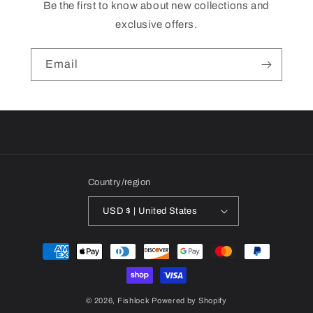
Be the first to know about new collections and
exclusive offers.
Email
Country/region
USD $ | United States
Payment
methods
© 2026,
Fishlock
Powered by Shopify