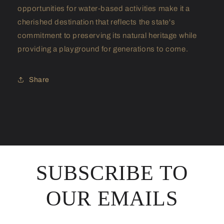
opportunities for water-based activities make it a
cherished destination that reflects the state's
commitment to preserving its natural heritage while
providing a playground for generations to come.
Share
SUBSCRIBE TO
OUR EMAILS