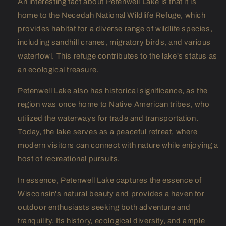
An interesting fact about Petenwell Lake is that it is
home to the Necedah National Wildlife Refuge, which
provides habitat for a diverse range of wildlife species,
including sandhill cranes, migratory birds, and various
waterfowl. This refuge contributes to the lake's status as
an ecological treasure.
Petenwell Lake also has historical significance, as the
region was once home to Native American tribes, who
utilized the waterways for trade and transportation.
Today, the lake serves as a peaceful retreat, where
modern visitors can connect with nature while enjoying a
host of recreational pursuits.
In essence, Petenwell Lake captures the essence of
Wisconsin's natural beauty and provides a haven for
outdoor enthusiasts seeking both adventure and
tranquility. Its history, ecological diversity, and ample