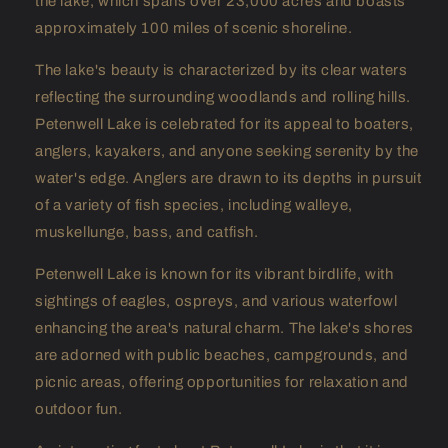
the lake, which spans over 23,000 acres and boasts
approximately 100 miles of scenic shoreline.
The lake's beauty is characterized by its clear waters
reflecting the surrounding woodlands and rolling hills.
Petenwell Lake is celebrated for its appeal to boaters,
anglers, kayakers, and anyone seeking serenity by the
water's edge. Anglers are drawn to its depths in pursuit
of a variety of fish species, including walleye,
muskellunge, bass, and catfish.
Petenwell Lake is known for its vibrant birdlife, with
sightings of eagles, ospreys, and various waterfowl
enhancing the area's natural charm. The lake's shores
are adorned with public beaches, campgrounds, and
picnic areas, offering opportunities for relaxation and
outdoor fun.