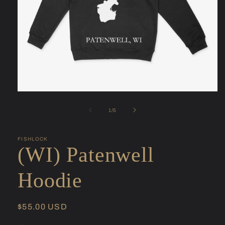
Open
media
1
of
1
/
5
in
modal
FISHLOCK
(WI) Patenwell
Hoodie
Regular
$55.00 USD
price