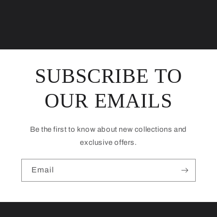
SUBSCRIBE TO
OUR EMAILS
Be the first to know about new collections and
exclusive offers.
Email