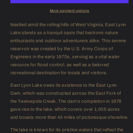
More payment options
Nestled amid the rolling hills of West Virginia, East Lynn
Lake stands as a tranquil oasis that beckons nature
enthusiasts and outdoor adventurers alike. This serene
reservoir was created by the U.S. Army Corps of
Engineers in the early 1970s, serving as a vital water
resource for flood control, as well as a beloved
recreational destination for locals and visitors.
East Lynn Lake owes its existence to the East Lynn
Dam, which was constructed across the East Fork of
the Twelvepole Creek. The dam's completion in 1978
gave rise to the lake, which covers over 1,005 acres
and boasts more than 43 miles of picturesque shoreline.
The lake is known for its pristine waters that reflect the