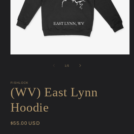
Open
media
1
of
1
/
5
in
modal
FISHLOCK
(WV) East Lynn
Hoodie
Regular
$55.00 USD
price