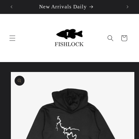
New Arrivals Daily
Skip to
content
Cart
Skip to
product
information