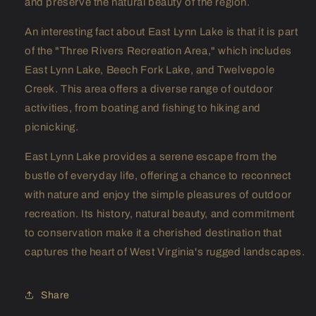
and preserve the natural beauty of the region.
An interesting fact about East Lynn Lake is that it is part
of the "Three Rivers Recreation Area," which includes
East Lynn Lake, Beech Fork Lake, and Twelvepole
Creek. This area offers a diverse range of outdoor
activities, from boating and fishing to hiking and
picnicking.
East Lynn Lake provides a serene escape from the
bustle of everyday life, offering a chance to reconnect
with nature and enjoy the simple pleasures of outdoor
recreation. Its history, natural beauty, and commitment
to conservation make it a cherished destination that
captures the heart of West Virginia's rugged landscapes.
Share