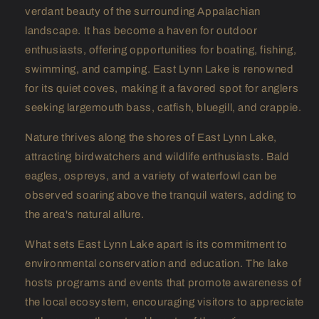
verdant beauty of the surrounding Appalachian
landscape. It has become a haven for outdoor
enthusiasts, offering opportunities for boating, fishing,
swimming, and camping. East Lynn Lake is renowned
for its quiet coves, making it a favored spot for anglers
seeking largemouth bass, catfish, bluegill, and crappie.
Nature thrives along the shores of East Lynn Lake,
attracting birdwatchers and wildlife enthusiasts. Bald
eagles, ospreys, and a variety of waterfowl can be
observed soaring above the tranquil waters, adding to
the area's natural allure.
What sets East Lynn Lake apart is its commitment to
environmental conservation and education. The lake
hosts programs and events that promote awareness of
the local ecosystem, encouraging visitors to appreciate