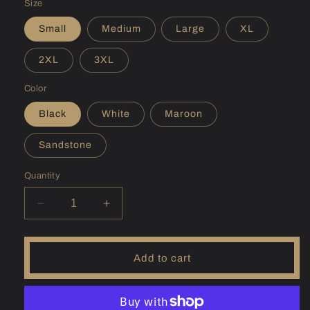
Size
Small
Medium
Large
XL
2XL
3XL
Color
Black
White
Maroon
Sandstone
Quantity
Decrease
Increase
quantity
quantity
for
for
(WV)
(WV)
Add to cart
East
East
Lynn
Lynn
Hoodie
Hoodie