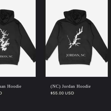
man Hoodie
(NC) Jordan Hoodie
D
Regular
$55.00 USD
price