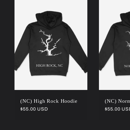
l
e
c
t
i
(NC) High Rock Hoodie
(NC) Nor
o
Regular
$55.00 USD
Regular
$55.00 US
price
price
n