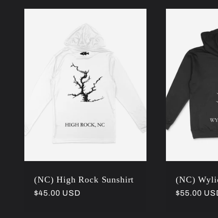
(NC) High Rock Sunshirt
(NC) Wyli
Regular
$45.00 USD
Regular
$55.00 US
price
price