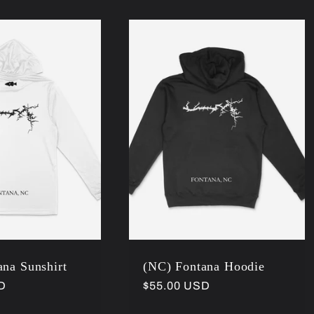
na Sunshirt
(NC) Fontana Hoodie
D
Regular
$55.00 USD
price