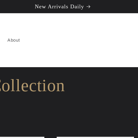
New Arrivals Daily
About
ollection