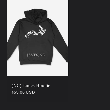
r
e
g
i
o
n
(NC) James Hoodie
Regular
$55.00 USD
price