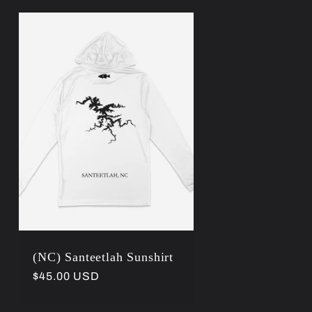
(NC) Santeetlah Sunshirt
Regular
$45.00 USD
price