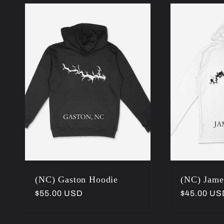
:
(NC) Gaston Hoodie
(NC) Jame
Regular
$55.00 USD
Regular
$45.00 US
price
price