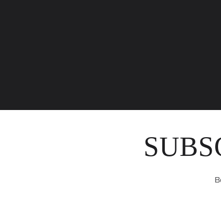
SUBS
B