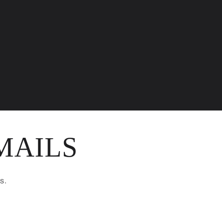
MAILS
s.