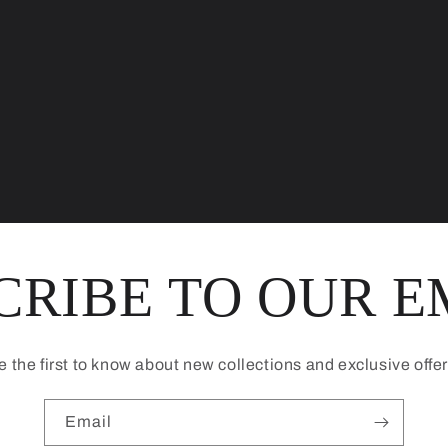
CRIBE TO OUR E
e the first to know about new collections and exclusive offer
Email