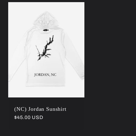
(NC) Jordan Sunshirt
Regular
$45.00 USD
price