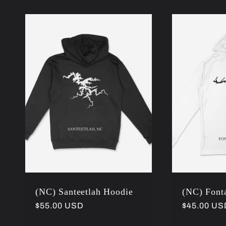
(NC) Santeetlah Hoodie
(NC) Fonta
Regular
$55.00 USD
Regular
$45.00 US
price
price