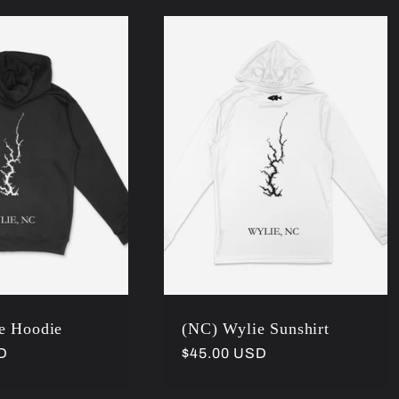
e Hoodie
(NC) Wylie Sunshirt
D
Regular
$45.00 USD
price