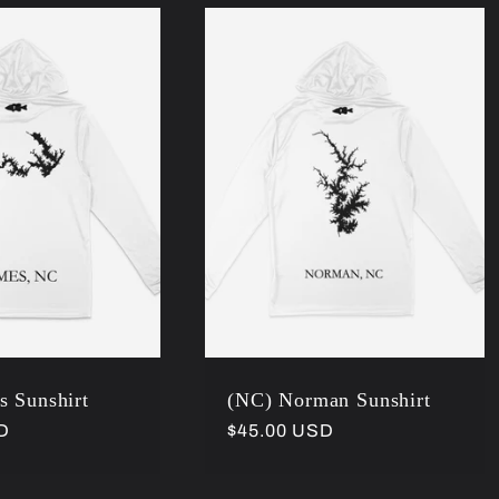
s Sunshirt
(NC) Norman Sunshirt
D
Regular
$45.00 USD
price